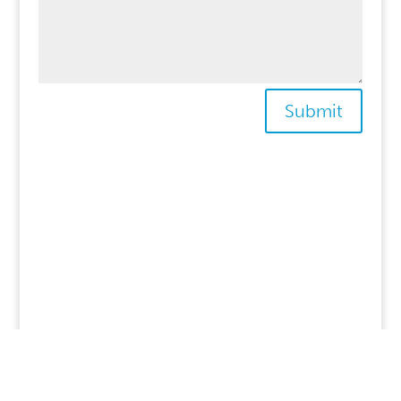
Submit