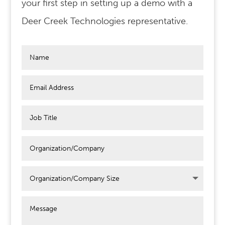
your first step in setting up a demo with a
Deer Creek Technologies representative.