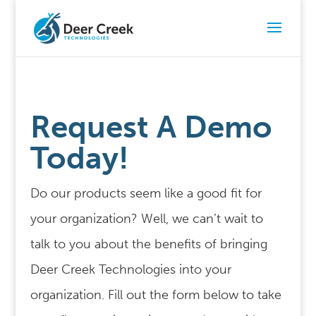
Request A Demo
Today!
Do our products seem like a good fit for
your organization? Well, we can’t wait to
talk to you about the benefits of bringing
Deer Creek Technologies into your
organization. Fill out the form below to take