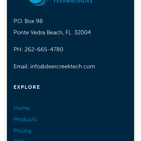
P.O. Box 98
Ponte Vedra Beach, FL 32004
PH: 262-665-4780
Email: info@deercreektech.com
EXPLORE
Home
Products
Pricing