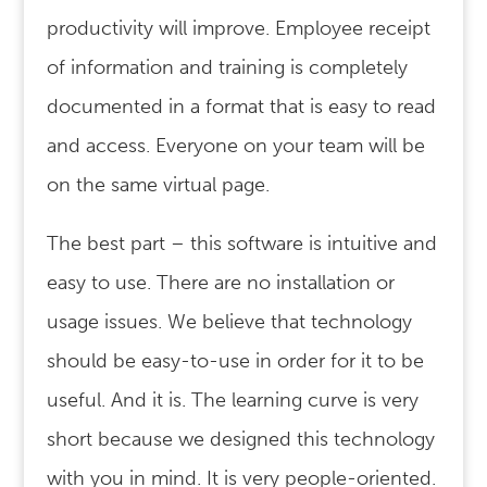
productivity will improve. Employee receipt
of information and training is completely
documented in a format that is easy to read
and access. Everyone on your team will be
on the same virtual page.
The best part – this software is intuitive and
easy to use. There are no installation or
usage issues. We believe that technology
should be easy-to-use in order for it to be
useful. And it is. The learning curve is very
short because we designed this technology
with you in mind. It is very people-oriented.