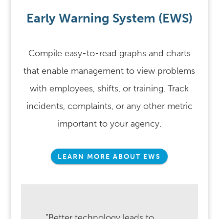
Early Warning System (EWS)
Compile easy-to-read graphs and charts
that enable management to view problems
with employees, shifts, or training. Track
incidents, complaints, or any other metric
important to your agency.
LEARN MORE ABOUT EWS
“Better technology leads to