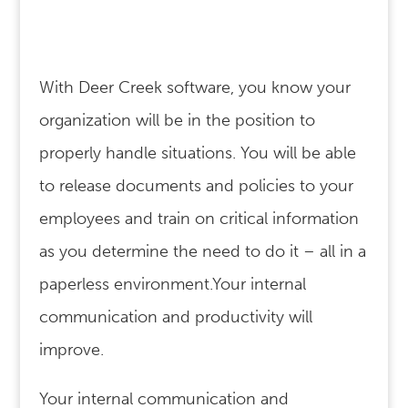
With Deer Creek software, you know your
organization will be in the position to
properly handle situations. You will be able
to release documents and policies to your
employees and train on critical information
as you determine the need to do it – all in a
paperless environment.Your internal
communication and productivity will
improve.
Your internal communication and