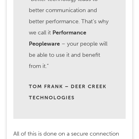
better communication and
better performance. That’s why
we call it
Performance
Peopleware
– your people will
be able to use it and benefit
from it.”
TOM FRANK – DEER CREEK
TECHNOLOGIES
All of this is done on a secure connection