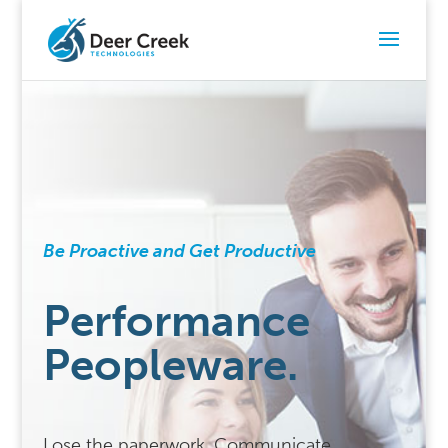
Be Proactive and Get Productive
Performance
Peopleware.
Lose the paperwork. Communicate