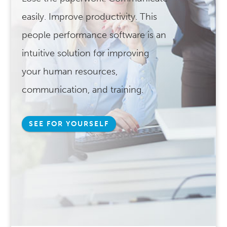
easily. Improve productivity. This
people performance software is an
intuitive solution for improving
your human resources,
communication, and training.
SEE FOR YOURSELF