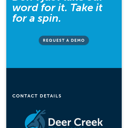
word for it. Take it
for a spin.
REQUEST A DEMO
CONTACT DETAILS