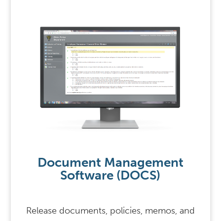
Document Management
Software (DOCS)
Release documents, policies, memos, and