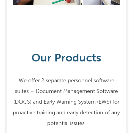
Our Products
We offer 2 separate personnel software
suites – Document Management Software
(DOCS) and Early Warning System (EWS) for
proactive training and early detection of any
potential issues.