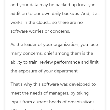
and your data may be backed up locally in
addition to our own daily backups. And, it all
works in the cloud… so there are no
software worries or concerns.
As the leader of your organization, you face
many concerns, chief among them is the
ability to train, review performance and limit
the exposure of your department.
That’s why this software was developed to
meet the needs of managers, by taking
input from current heads of organizations,