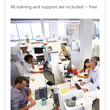
All training and support are included – free.