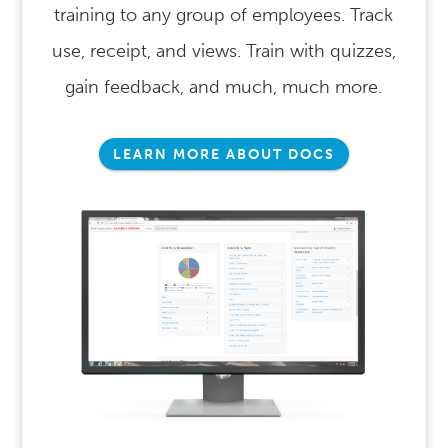
training to any group of employees. Track
use, receipt, and views. Train with quizzes,
gain feedback, and much, much more.
LEARN MORE ABOUT DOCS