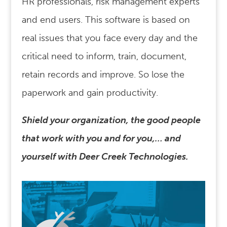
HR professionals, risk management experts
and end users. This software is based on
real issues that you face every day and the
critical need to inform, train, document,
retain records and improve. So lose the
paperwork and gain productivity.
Shield your organization, the good people
that work with you and for you,… and
yourself with Deer Creek Technologies.