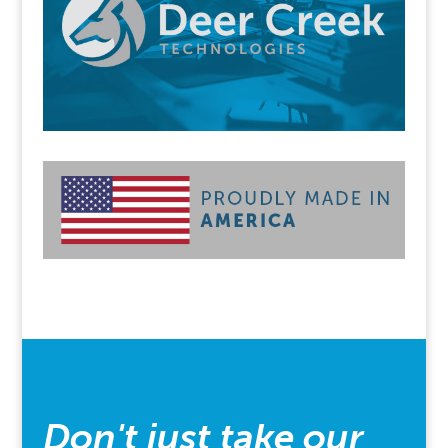
Don't just take our