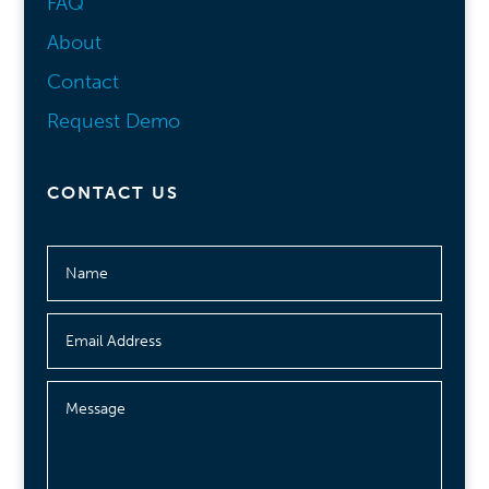
FAQ
About
Contact
Request Demo
CONTACT US